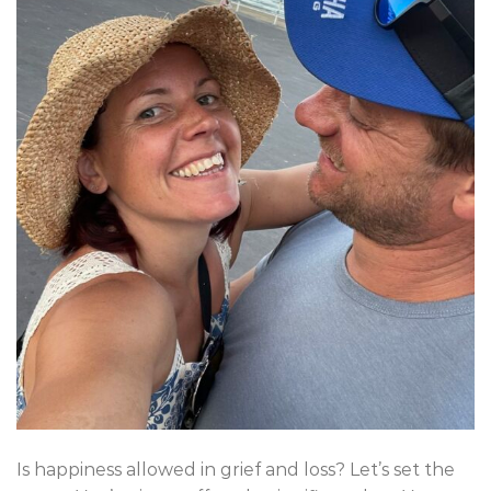
Is happiness allowed in grief and loss? Let’s set the