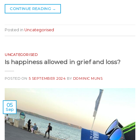
CONTINUE READING
→
Posted in
Uncategorised
UNCATEGORISED
Is happiness allowed in grief and loss?
POSTED ON
5 SEPTEMBER 2024
BY
DOMINIC MUNS
05
Sep