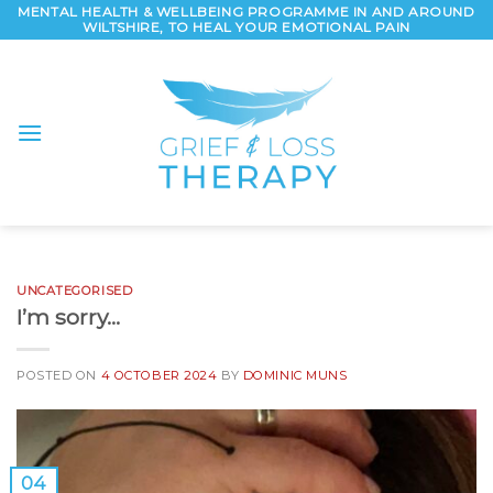
Skip
MENTAL HEALTH & WELLBEING PROGRAMME IN AND AROUND
WILTSHIRE, TO HEAL YOUR EMOTIONAL PAIN
to
content
UNCATEGORISED
I’m sorry…
POSTED ON
4 OCTOBER 2024
BY
DOMINIC MUNS
04