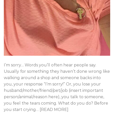
I’m sorry… Words you’ll often hear people say.
Usually for something they haven’t done wrong like
walking around a shop and someone backs into
you, your response “I’m sorry!” Or, you lose your
husband/mother/friend/pet/job (insert important
person/animal/reason here), you talk to someone,
you feel the tears coming. What do you do? Before
you start crying… [READ MORE]