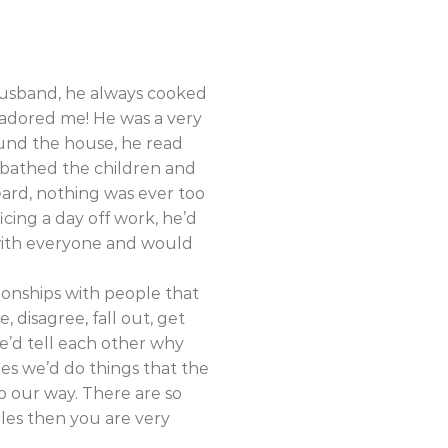
 husband, he always cooked
 adored me! He was a very
ound the house, he read
 bathed the children and
eard, nothing was ever too
cing a day off work, he’d
with everyone and would
tionships with people that
 disagree, fall out, get
 we’d tell each other why
es we’d do things that the
o our way. There are so
dles then you are very