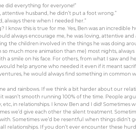
e did everything for everyone!”
 attentive husband, he didn’t put a foot wrong.”
d, always there when I needed her.”
? I know this is true for me. Yes, Ben was an incredible
uld always encourage me, he was loving, attentive and
ing the children involved in the things he was doing ar
h so much more animation than me) most nights, always
th a smile on his face. For others, from what I saw and h
ould help anyone who needed it even if it meant sacrifi
ventures, he would always find something in common 
hine and rainbows. If we think a bit harder about our rela
 it wasn’t smooth running 100% of the time. People argue,
ry, etc, in relationships. I know Ben and I did! Sometimes
mes we’d give each other the silent treatment. Sometim
 with. Sometimes we’d be resentful when things didn’t g
ll relationships. If you don’t ever encounter these hur