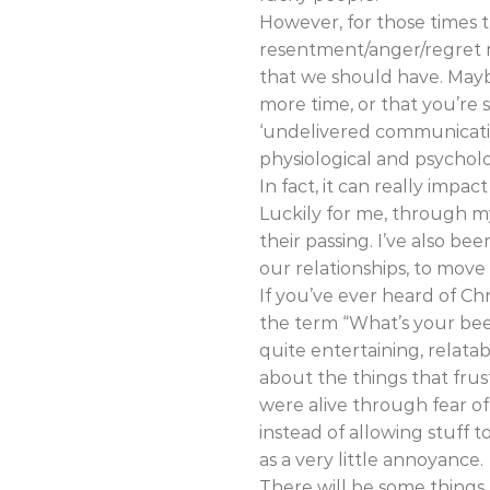
However, for those times 
resentment/anger/regret ma
that we should have. Mayb
more time, or that you’re s
‘undelivered communicatio
physiological and psycholo
In fact, it can really impa
Luckily for me, through m
their passing. I’ve also b
our relationships, to mov
If you’ve ever heard of Ch
the term “What’s your beef?
quite entertaining, relat
about the things that fr
were alive through fear o
instead of allowing stuff 
as a very little annoyance.
There will be some things t