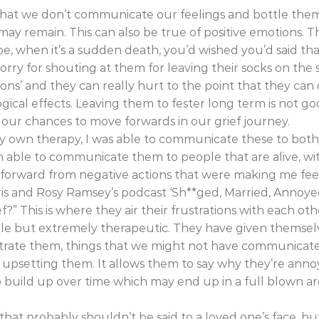
that we don’t communicate our feelings and bottle the
y remain. This can also be true of positive emotions. Th
e, when it’s a sudden death, you’d wished you’d said t
orry for shouting at them for leaving their socks on the 
ns’ and they can really hurt to the point that they ca
gical effects. Leaving them to fester long term is not go
ct our chances to move forwards in our grief journey.
y own therapy, I was able to communicate these to bot
een able to communicate them to people that are alive, w
e forward from negative actions that were making me fee
ris and Rosy Ramsey’s podcast ‘Sh**ged, Married, Annoyed’
” This is where they air their frustrations with each othe
able but extremely therapeutic. They have given themsel
ustrate them, things that we might not have communica
f upsetting them. It allows them to say why they’re an
to build up over time which may end up in a full blown 
hat probably shouldn’t be said to a loved one’s face, but 