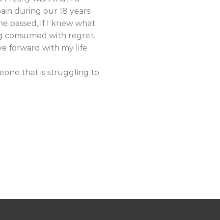
in during our 18 years
e passed, if I knew what
ng consumed with regret.
e forward with my life
eone that is struggling to