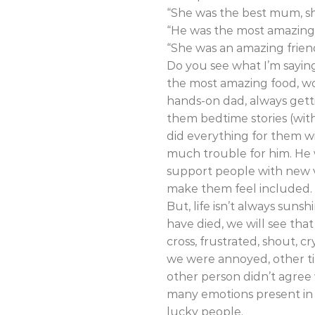
“She was the best mum, sh
“He was the most amazing,
“She was an amazing frien
Do you see what I’m saying
the most amazing food, wo
hands-on dad, always gett
them bedtime stories (wit
did everything for them wi
much trouble for him. He w
support people with new 
make them feel included.
But, life isn’t always suns
have died, we will see that
cross, frustrated, shout, c
we were annoyed, other ti
other person didn’t agree
many emotions present in a
lucky people.