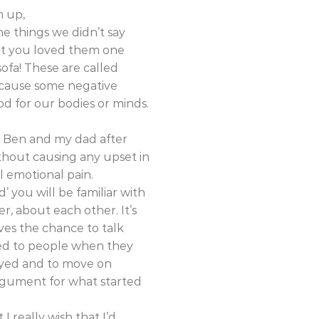
m up,
e things we didn’t say
hat you loved them one
sofa! These are called
n cause some negative
od for our bodies or minds.
h Ben and my dad after
ithout causing any upset in
l emotional pain.
 you will be familiar with
r, about each other. It’s
ves the chance to talk
ted to people when they
noyed and to move on
argument for what started
I really wish that I’d