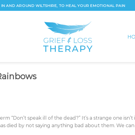
IN AND AROUND WILTSHIRE, TO HEAL YOUR EMOTIONAL PAIN
H
Rainbows
m “Don’t speak ill of the dead?” It’s a strange one isn’t i
as died by not saying anything bad about them. We can 