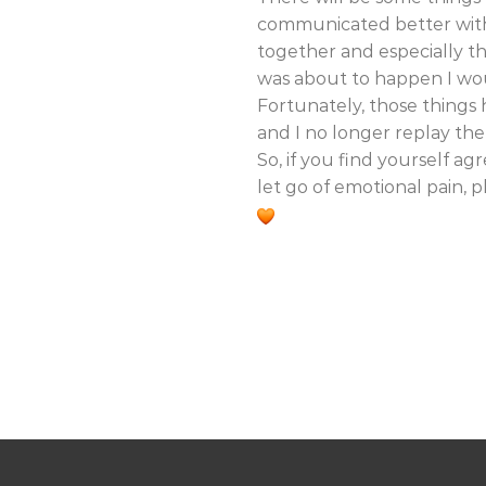
communicated better with 
together and especially t
was about to happen I wou
Fortunately, those things
and I no longer replay th
So, if you find yourself a
let go of emotional pain, 