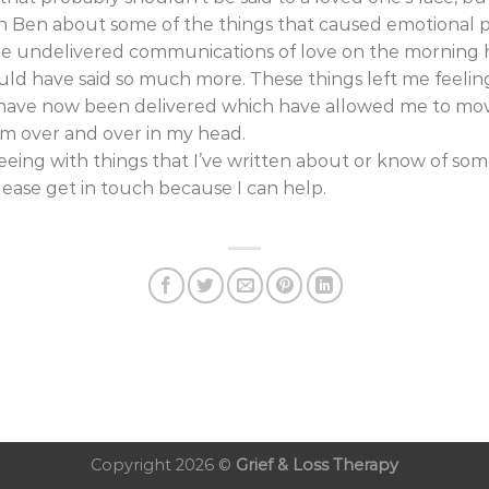
Ben about some of the things that caused emotional pa
he undelivered communications of love on the morning h
ld have said so much more. These things left me feeli
 have now been delivered which have allowed me to mov
em over and over in my head.
greeing with things that I’ve written about or know of som
please get in touch because I can help.
Copyright 2026 ©
Grief & Loss Therapy