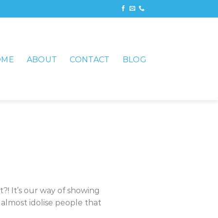
OME
ABOUT
CONTACT
BLOG
t?! It’s our way of showing
almost idolise people that