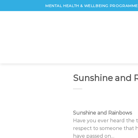
Skip
MENTAL HEALTH & WELLBEING PROGRAMME 
to
content
Sunshine and 
Sunshine and Rainbows
Have you ever heard the ter
respect to someone that h
have passed on…