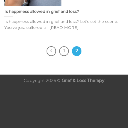
Is happiness allowed in grief and loss?
Is happiness allowed in grief and loss? Let’s set the scene.
You’ve just suffered a... [READ MORE]
1
2
Copyright 2026 ©
Grief & Loss Therapy